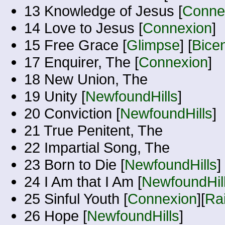
13 Knowledge of Jesus [
Conne
14 Love to Jesus [
Connexion
]
15 Free Grace [
Glimpse
] [
Bicen
17 Enquirer, The [
Connexion
]
18 New Union, The
19 Unity [
NewfoundHills
]
20 Conviction [
NewfoundHills
]
21 True Penitent, The
22 Impartial Song, The
23 Born to Die [
NewfoundHills
]
24 I Am that I Am [
NewfoundHil
25 Sinful Youth [
Connexion
][
Ra
26 Hope [
NewfoundHills
]