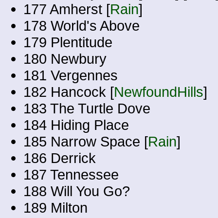
177 Amherst [
Rain
]
178 World's Above
179 Plentitude
180 Newbury
181 Vergennes
182 Hancock [
NewfoundHills
]
183 The Turtle Dove
184 Hiding Place
185 Narrow Space [
Rain
]
186 Derrick
187 Tennessee
188 Will You Go?
189 Milton