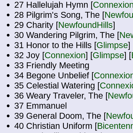
27 Hallelujah Hymn [
Connexio
28 Pilgrim's Song, The [
Newfou
29 Charity [
NewfoundHills
]
30 Wandering Pilgrim, The [
New
31 Honor to the Hills [
Glimpse
] 
32 Joy [
Connexion
] [
Glimpse
] [
33 Friendly Meeting
34 Begone Unbelief [
Connexio
35 Celestial Watering [
Connexi
36 Weary Traveler, The [
Newfou
37 Emmanuel
39 General Doom, The [
Newfou
40 Christian Uniform [
Bicentenn