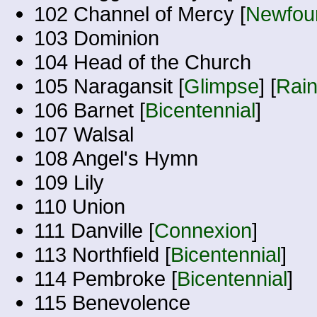
102 Channel of Mercy [
Newfoun
103 Dominion
104 Head of the Church
105 Naragansit [
Glimpse
] [
Rai
106 Barnet [
Bicentennial
]
107 Walsal
108 Angel's Hymn
109 Lily
110 Union
111 Danville [
Connexion
]
113 Northfield [
Bicentennial
]
114 Pembroke [
Bicentennial
]
115 Benevolence