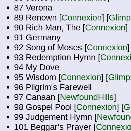
87 Verona
89 Renown [
Connexion
] [
Glimp
90 Rich Man, The [
Connexion
]
91 Germany
92 Song of Moses [
Connexion
]
93 Redemption Hymn [
Connex
94 My Dove
95 Wisdom [
Connexion
] [
Glimp
96 Pilgrim's Farewell
97 Canaan [
NewfoundHills
]
98 Gospel Pool [
Connexion
] [
G
99 Judgement Hymn [
Newfound
101 Beggar's Prayer [
Connexi