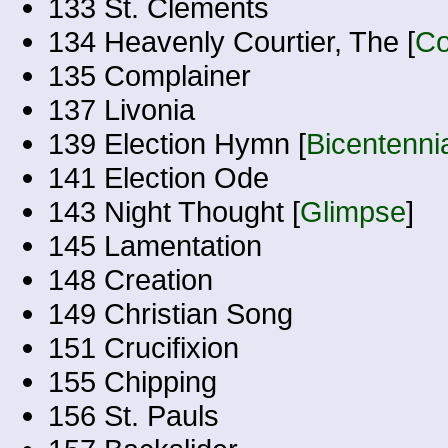
133 St. Clements
134 Heavenly Courtier, The [
Co
135 Complainer
137 Livonia
139 Election Hymn [
Bicentenni
141 Election Ode
143 Night Thought [
Glimpse
]
145 Lamentation
148 Creation
149 Christian Song
151 Crucifixion
155 Chipping
156 St. Pauls