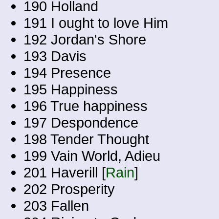
190 Holland
191 I ought to love Him
192 Jordan's Shore
193 Davis
194 Presence
195 Happiness
196 True happiness
197 Despondence
198 Tender Thought
199 Vain World, Adieu
201 Haverill [
Rain
]
202 Prosperity
203 Fallen