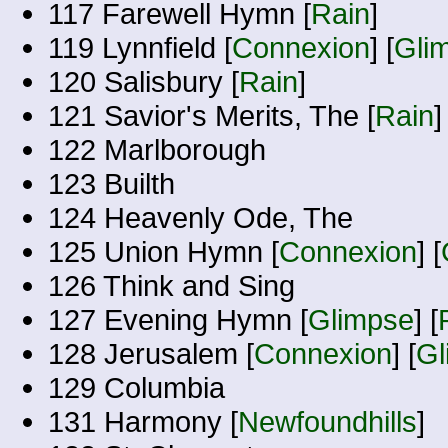
117 Farewell Hymn [
Rain
]
119 Lynnfield [
Connexion
] [
Gli
120 Salisbury [
Rain
]
121 Savior's Merits, The [
Rain
]
122 Marlborough
123 Builth
124 Heavenly Ode, The
125 Union Hymn [
Connexion
] [
126 Think and Sing
127 Evening Hymn [
Glimpse
] [
128 Jerusalem [
Connexion
] [
Gl
129 Columbia
131 Harmony [
Newfoundhills
]