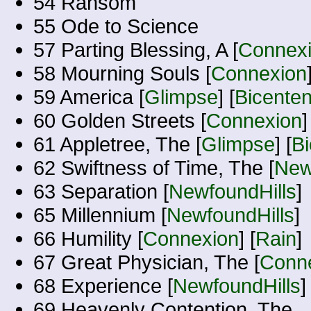
54 Ransom
55 Ode to Science
57 Parting Blessing, A [
Connex
58 Mourning Souls [
Connexion
59 America [
Glimpse
] [
Bicenten
60 Golden Streets [
Connexion
]
61 Appletree, The [
Glimpse
] [
Bi
62 Swiftness of Time, The [
New
63 Separation [
NewfoundHills
]
65 Millennium [
NewfoundHills
]
66 Humility [
Connexion
] [
Rain
]
67 Great Physician, The [
Conn
68 Experience [
NewfoundHills
]
69 Heavenly Contention, The