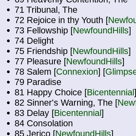
71 Tribunal, The
72 Rejoice in thy Youth [
Newfou
73 Fellowship [
NewfoundHills
]
74 Delight
75 Friendship [
NewfoundHills
]
77 Pleasure [
NewfoundHills
]
78 Salem [
Connexion
] [
Glimps
79 Paradise
81 Happy Choice [
Bicentennial
82 Sinner's Warning, The [
Newf
83 Delay [
Bicentennial
]
84 Consolation
85 Jerico [
NewfoundHills
]