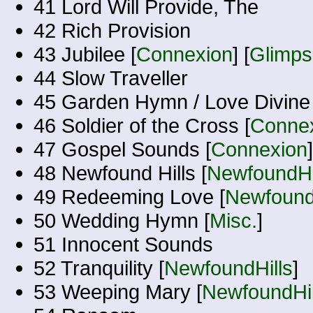
41 Lord Will Provide, The
42 Rich Provision
43 Jubilee [
Connexion
] [
Glimps
44 Slow Traveller
45 Garden Hymn / Love Divine 
46 Soldier of the Cross [
Conne
47 Gospel Sounds [
Connexion
]
48 Newfound Hills [
NewfoundHi
49 Redeeming Love [
Newfound
50 Wedding Hymn [
Misc.
]
51 Innocent Sounds
52 Tranquility [
NewfoundHills
]
53 Weeping Mary [
NewfoundHil