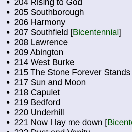
204 Rising to God
205 Southborough
206 Harmony
207 Southfield [
Bicentennial
]
208 Lawrence
209 Abington
214 West Burke
215 The Stone Forever Stands
217 Sun and Moon
218 Capulet
219 Bedford
220 Underhill
221 Now I lay me down [
Bicent