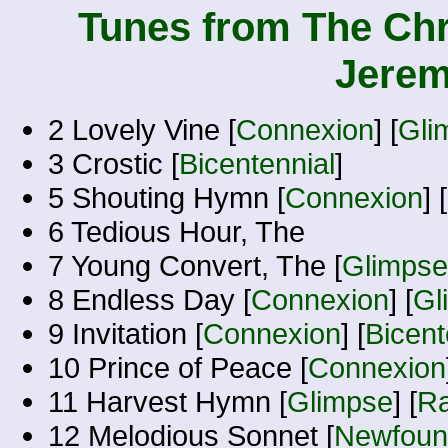
Tunes from The Chr
Jerem
2 Lovely Vine [
Connexion
] [
Gli
3 Crostic [
Bicentennial
]
5 Shouting Hymn [
Connexion
] [
6 Tedious Hour, The
7 Young Convert, The [
Glimpse
8 Endless Day [
Connexion
] [
Gl
9 Invitation [
Connexion
] [
Bicent
10 Prince of Peace [
Connexion
11 Harvest Hymn [
Glimpse
] [
Ra
12 Melodious Sonnet [
Newfound