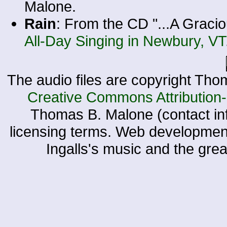
Malone.
Rain
: From the CD "...A Gracio
All-Day Singing in Newbury, VT
The audio files are copyright Tho
Creative Commons Attribution
Thomas B. Malone (contact in
licensing terms. Web developme
Ingalls's music and the gre