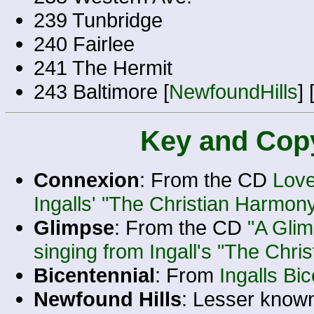
239 Tunbridge
240 Fairlee
241 The Hermit
243 Baltimore [
NewfoundHills
] 
Key and Copy
Connexion
: From the CD
Love
Ingalls' "The Christian Harmon
Glimpse
: From the CD
"A Gli
singing from Ingall's "The Chri
Bicentennial
: From
Ingalls Bi
Newfound Hills
: Lesser know