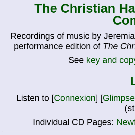
The Christian H
Co
Recordings of music by Jeremia
performance edition of
The Chr
See
key and copy
Listen to [
Connexion
] [
Glimpse
(s
Individual CD Pages:
Newf