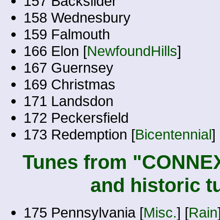
157 Backslider
158 Wednesbury
159 Falmouth
166 Elon [
NewfoundHills
]
167 Guernsey
169 Christmas
171 Landsdon
172 Peckersfield
173 Redemption [
Bicentennial
] 
Tunes from "CONNEX
and historic 
175 Pennsylvania [
Misc.
] [
Rain