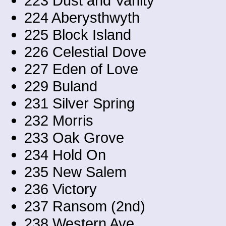
223 Dust and Vanity
224 Aberysthwyth
225 Block Island
226 Celestial Dove
227 Eden of Love
229 Buland
231 Silver Spring
232 Morris
233 Oak Grove
234 Hold On
235 New Salem
236 Victory
237 Ransom (2nd)
238 Western Ave.